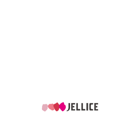
Global Presence in
6
7
countries
factories
Products